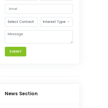
SUBMIT
FNEL
News Section
7th August, 2026