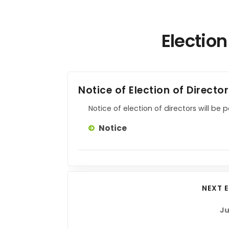
Election
Notice of Election of Directo
Notice of election of directors will be 
Notice
NEXT 
Ju