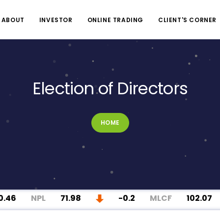
ABOUT
INVESTOR
ONLINE TRADING
CLIENT'S CORNER
Election of Directors
HOME
46
NPL
71.98
-0.2
MLCF
102.07