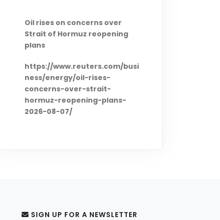
Oil rises on concerns over
Strait of Hormuz reopening
plans
https://www.reuters.com/busi
ness/energy/oil-rises-
concerns-over-strait-
hormuz-reopening-plans-
2026-08-07/
Saudi, Turkish, Pakistan
leaders to hold Jeddah summit
Friday: source
https://www.brecorder.com/n
ews/40433688/saudi-turkish-
pakistan-leaders-to-hold-
SIGN UP FOR A NEWSLETTER