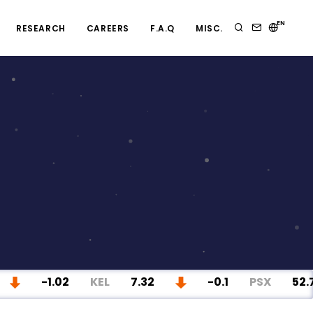
EN
RESEARCH
CAREERS
F.A.Q
MISC.
-1.02
KEL
7.32
-0.1
PSX
52.78