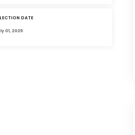
ELECTION DATE
ly 01, 2025