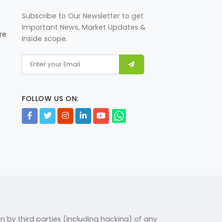
jeddah-summit-friday-source
Subscribe to Our Newsletter to get
Important News, Market Updates &
re
Inside scope.
Govt decreases petrol price by
Rs3.19, reduces diesel's by
Rs1.50 per litre
https://www.brecorder.com/n
FOLLOW US ON:
ews/40433629/govt-
decreases-petrol-price-by-
rs319-reduces-diesels-by-
rs150-per-litre
US calls for increased
cooperation in agri tech
https://www.brecorder.com/n
on by third parties (including hacking) of any