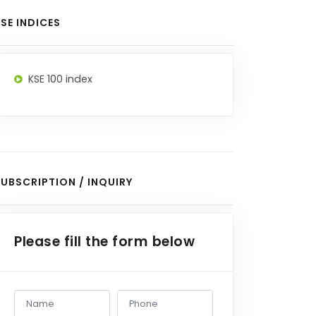
SE INDICES
KSE 100 index
UBSCRIPTION / INQUIRY
Please fill the form below