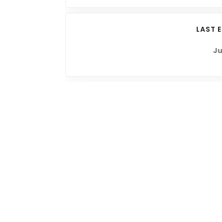
LAST 
Ju