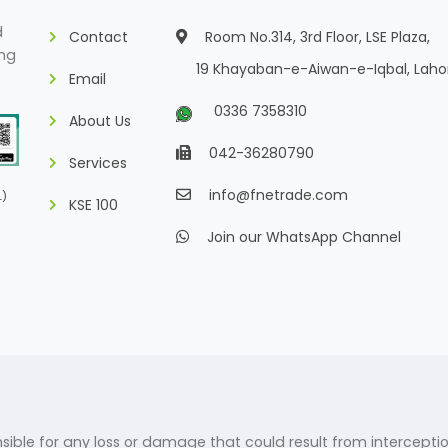
d
Contact
Room No.314, 3rd Floor, LSE Plaza,
ing
19 Khayaban-e-Aiwan-e-Iqbal, Laho
Email
0336 7358310
About Us
042-36280790
Services
info@fnetrade.com
L)
KSE 100
Join our WhatsApp Channel
ponsible for any loss or damage that could result from intercepti