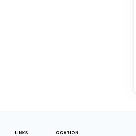
LINKS
LOCATION