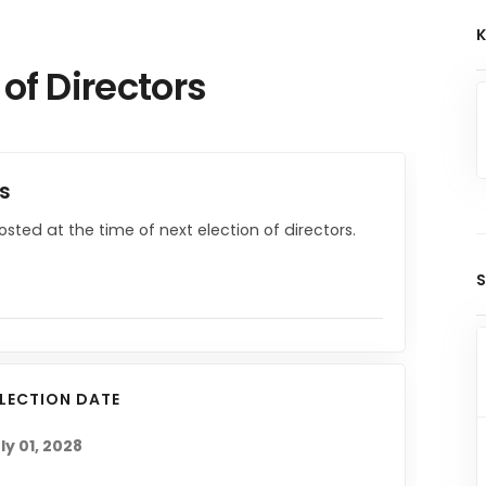
K
 of Directors
rs
posted at the time of next election of directors.
S
ELECTION DATE
ly 01, 2028