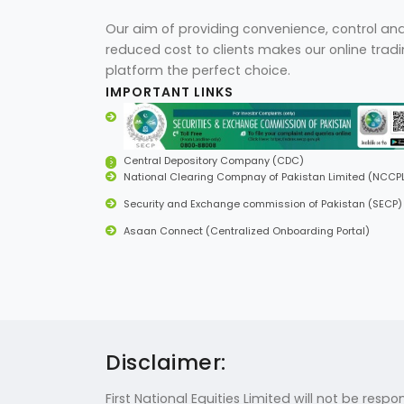
Our aim of providing convenience, control an
reduced cost to clients makes our online trad
platform the perfect choice.
IMPORTANT LINKS
Central Depository Company (CDC)
National Clearing Compnay of Pakistan Limited (NCCP
Security and Exchange commission of Pakistan (SECP)
Asaan Connect (Centralized Onboarding Portal)
Disclaimer:
First National Equities Limited will not be res