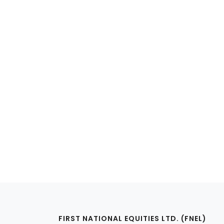
FIRST NATIONAL EQUITIES LTD. (FNEL)